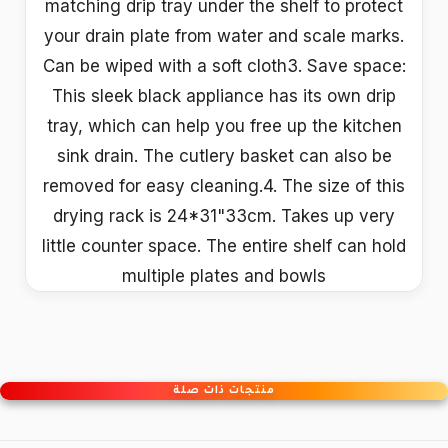
matching drip tray under the shelf to protect
your drain plate from water and scale marks.
Can be wiped with a soft cloth3. Save space:
This sleek black appliance has its own drip
tray, which can help you free up the kitchen
sink drain. The cutlery basket can also be
removed for easy cleaning.4. The size of this
drying rack is 24*31"33cm. Takes up very
little counter space. The entire shelf can hold
multiple plates and bowls
منتجات ذات صلة