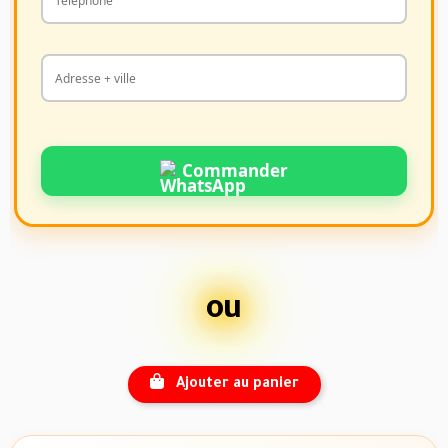
Commander
ou
Ajouter au panier