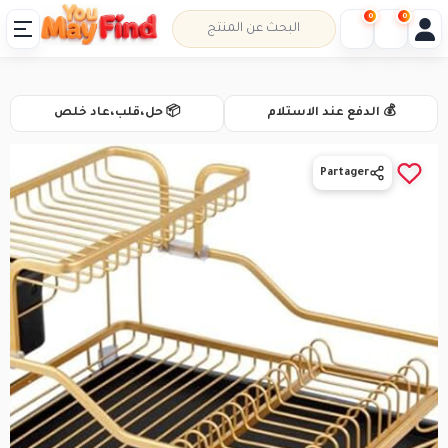
0
0
📦 حل،قلب،عاد خلص
💰 الدفع عند الاستلام
Partager