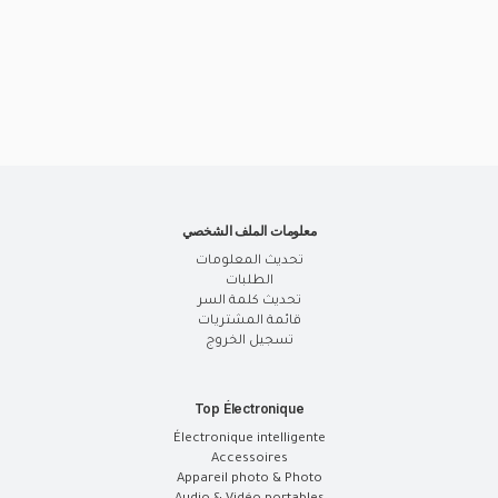
معلومات الملف الشخصي
تحديث المعلومات
الطلبات
تحديث كلمة السر
قائمة المشتريات
تسجيل الخروج
Top Électronique
Électronique intelligente
Accessoires
Appareil photo & Photo