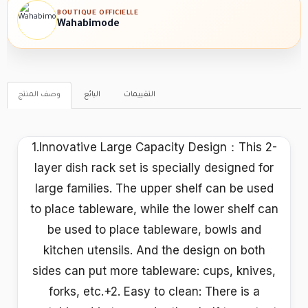
BOUTIQUE OFFICIELLE
Wahabimode
وصف المنتج
البائع
التقييمات
1.Innovative Large Capacity Design：This 2-
layer dish rack set is specially designed for
large families. The upper shelf can be used
to place tableware, while the lower shelf can
be used to place tableware, bowls and
kitchen utensils. And the design on both
sides can put more tableware: cups, knives,
forks, etc.+2. Easy to clean: There is a