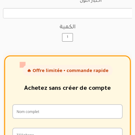
اختيار اللون
الكمية
🔥 Offre limitée • commande rapide
Achetez sans créer de compte