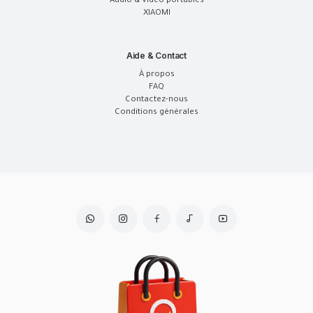
Audio & Vidéo portables
XIAOMI
Aide & Contact
À propos
FAQ
Contactez-nous
Conditions générales