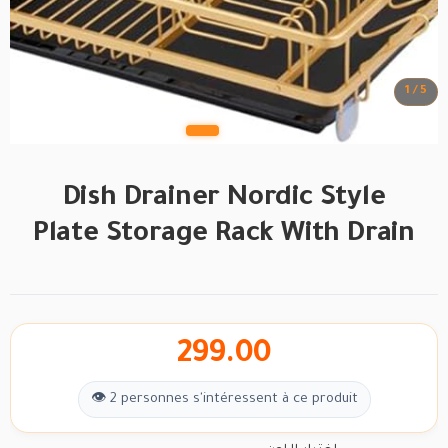
1 / 5
Dish Drainer Nordic Style
Plate Storage Rack With Drain
299.00
👁 2 personnes s'intéressent à ce produit