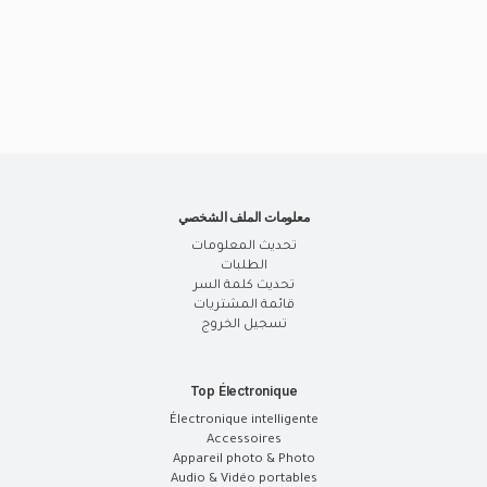
معلومات الملف الشخصي
تحديث المعلومات
الطلبات
تحديث كلمة السر
قائمة المشتريات
تسجيل الخروج
Top Électronique
Électronique intelligente
Accessoires
Appareil photo & Photo
Audio & Vidéo portables