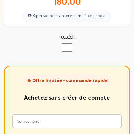
180.00
👁 3 personnes s'intéressent à ce produit
الكمية
🔥 Offre limitée • commande rapide
Achetez sans créer de compte