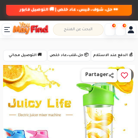
👀 حل، شوف، قيس، عاد خلص | 🚚 التوصيل فابور
0
0
🚚 التوصيل مجاني
📦 حل،قلب،عاد خلص
💰 الدفع عند الاستلام
1 / 4
Partager