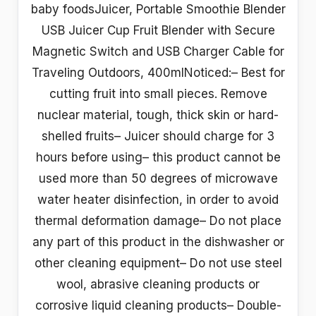
baby foodsJuicer, Portable Smoothie Blender
USB Juicer Cup Fruit Blender with Secure
Magnetic Switch and USB Charger Cable for
Traveling Outdoors, 400mlNoticed:– Best for
cutting fruit into small pieces. Remove
nuclear material, tough, thick skin or hard-
shelled fruits– Juicer should charge for 3
hours before using– this product cannot be
used more than 50 degrees of microwave
water heater disinfection, in order to avoid
thermal deformation damage– Do not place
any part of this product in the dishwasher or
other cleaning equipment– Do not use steel
wool, abrasive cleaning products or
corrosive liquid cleaning products– Double-