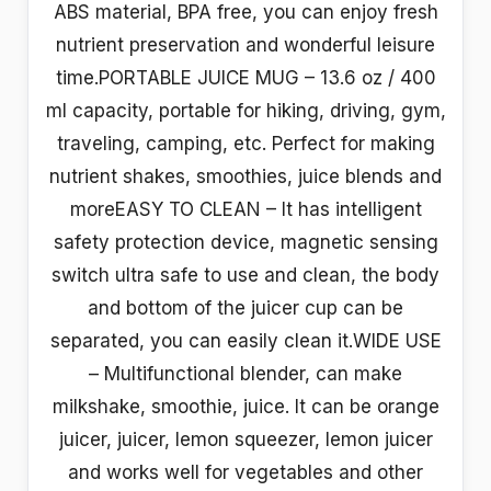
ABS material, BPA free, you can enjoy fresh
nutrient preservation and wonderful leisure
time.PORTABLE JUICE MUG – 13.6 oz / 400
ml capacity, portable for hiking, driving, gym,
traveling, camping, etc. Perfect for making
nutrient shakes, smoothies, juice blends and
moreEASY TO CLEAN – It has intelligent
safety protection device, magnetic sensing
switch ultra safe to use and clean, the body
and bottom of the juicer cup can be
separated, you can easily clean it.WIDE USE
– Multifunctional blender, can make
milkshake, smoothie, juice. It can be orange
juicer, juicer, lemon squeezer, lemon juicer
and works well for vegetables and other