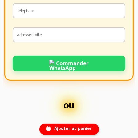
Commander
ou
Ajouter au panier