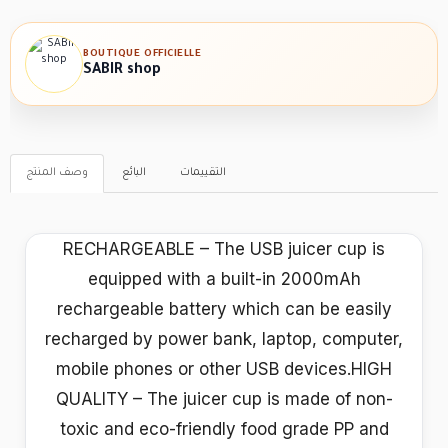
BOUTIQUE OFFICIELLE
SABIR shop
وصف المنتج
البائع
التقييمات
RECHARGEABLE – The USB juicer cup is
equipped with a built-in 2000mAh
rechargeable battery which can be easily
recharged by power bank, laptop, computer,
mobile phones or other USB devices.HIGH
QUALITY – The juicer cup is made of non-
toxic and eco-friendly food grade PP and