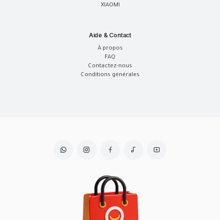
XIAOMI
Aide & Contact
À propos
FAQ
Contactez-nous
Conditions générales