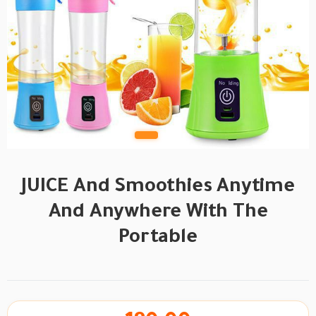
JUICE And Smoothies Anytime
And Anywhere With The
Portable