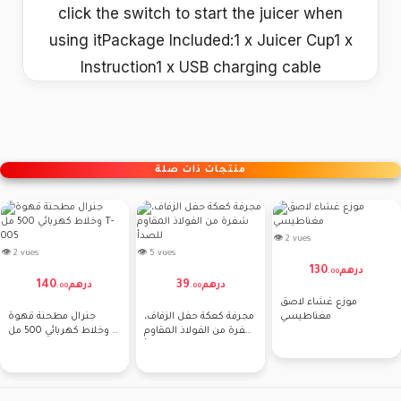
click the switch to start the juicer when
using itPackage Included:1 x Juicer Cup1 x
Instruction1 x USB charging cable
منتجات ذات صلة
👁 2 vues
👁 2 vues
👁 5 vues
130
درهم
.
00
140
39
درهم
درهم
.
00
.
00
موزع غشاء لاصق
جنرال مطحنة قهوة
مجرفة كعكة حفل الزفاف،
مغناطيسي
وخلاط كهربائي 500 مل T-
شفرة من الفولاذ المقاوم
005
للصدأ