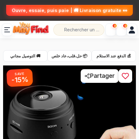
👀 Ouvre, essaie, puis paie | 🚚 Livraison gratuite
0
0
🚚 التوصيل مجاني
📦 حل،قلب،عاد خلص
💰 الدفع عند الاستلام
SAVE
1 / 7
Partager
-15%