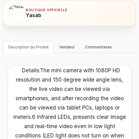
BOUTIQUE OFFICIELLE
Yasab
Description du Produit
Vendeur
Commentaires
Details:The mini camera with 1080P HD
resolution and 150 degree wide angle lens,
the live video can be viewed via
smartphones, and after recording the video
can be viewed via tablet PCs, laptops or
meters.6 infrared LEDs, presents clear image
and real-time video even in low light
conditions (LED light does not turn on when