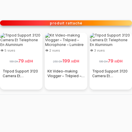
produit rattaché
👁 5 vues
👁 2 vues
👁 3 vues
79
199
79
DH
DH
DH
199 DH
250 DH
199 DH
.
00
.
00
.
00
Tripod Support 3120
Kit Video-making
Tripod Support 3120
Camera Et
Vlogger – Trépied –
Camera Et
Telephone En
Microphone –
Telephone En
Aluminium
Lumière
Aluminium