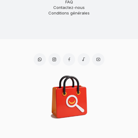
FAQ
Contactez-nous
Conditions générales