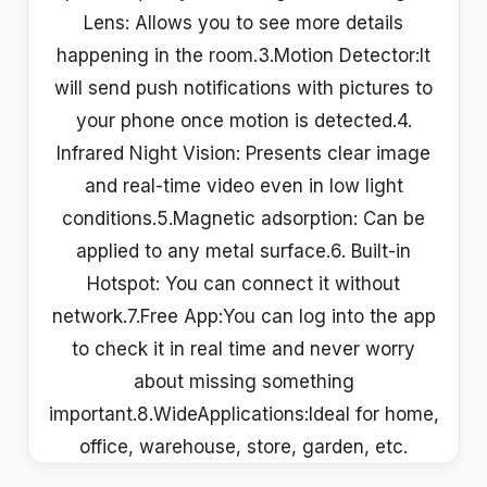
Lens: Allows you to see more details
happening in the room.3.Motion Detector:It
will send push notifications with pictures to
your phone once motion is detected.4.
Infrared Night Vision: Presents clear image
and real-time video even in low light
conditions.5.Magnetic adsorption: Can be
applied to any metal surface.6. Built-in
Hotspot: You can connect it without
network.7.Free App:You can log into the app
to check it in real time and never worry
about missing something
important.8.WideApplications:Ideal for home,
office, warehouse, store, garden, etc.