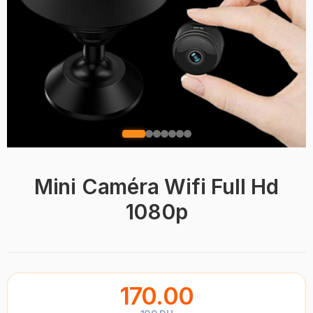
Mini Caméra Wifi Full Hd
1080p
170.00