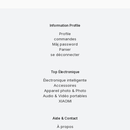
Information Profile
Profile
commandes
Màj password
Panier
se déconnecter
Top Électronique
Électronique intelligente
Accessoires
Appareil photo & Photo
Audio & Vidéo portables
XIAOMI
Aide & Contact
À propos