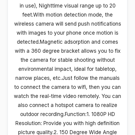
in use), Nighttime visual range up to 20
feet.With motion detection mode, the
wireless camera will send push notifications
with images to your phone once motion is
detected.Magnetic adsorption and comes
with a 360 degree bracket allows you to fix
the camera for stable shooting without
environmental impact, ideal for tabletop,
narrow places, etc.Just follow the manuals
to connect the camera to wifi, then you can
watch the real-time video remotely. You can
also connect a hotspot camera to realize
outdoor recording.Function:1. 1080P HD
Resolution: Provide you with high definition
picture quality.2. 150 Degree Wide Angle