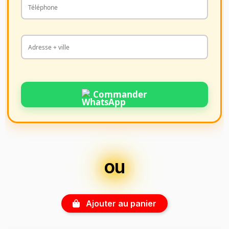
Commander
ou
Ajouter au panier