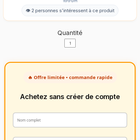
199 DH
👁 2 personnes s'intéressent à ce produit
Quantité
🔥 Offre limitée • commande rapide
Achetez sans créer de compte