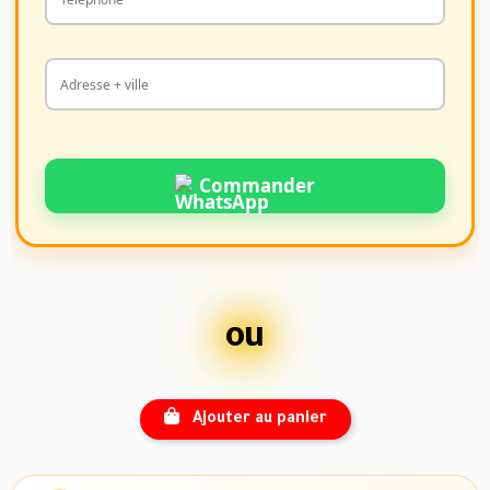
Commander
ou
Ajouter au panier