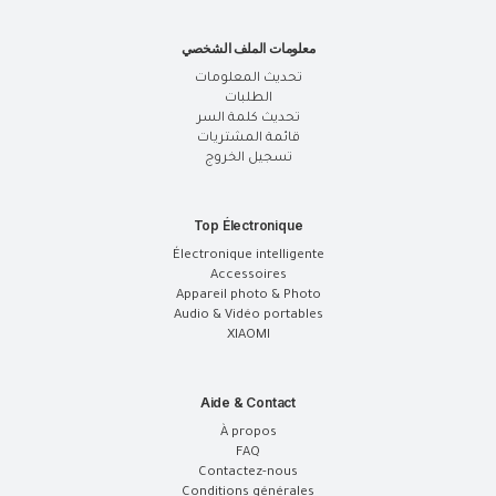
معلومات الملف الشخصي
تحديث المعلومات
الطلبات
تحديث كلمة السر
قائمة المشتريات
تسجيل الخروج
Top Électronique
Électronique intelligente
Accessoires
Appareil photo & Photo
Audio & Vidéo portables
XIAOMI
Aide & Contact
À propos
FAQ
Contactez-nous
Conditions générales