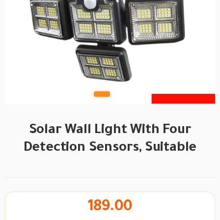
Solar Wall Light With Four
Detection Sensors, Suitable
189.00