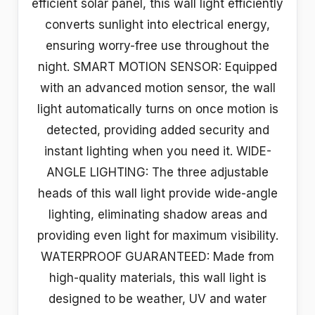
efficient solar panel, this wall light efficiently
converts sunlight into electrical energy,
ensuring worry-free use throughout the
night. SMART MOTION SENSOR: Equipped
with an advanced motion sensor, the wall
light automatically turns on once motion is
detected, providing added security and
instant lighting when you need it. WIDE-
ANGLE LIGHTING: The three adjustable
heads of this wall light provide wide-angle
lighting, eliminating shadow areas and
providing even light for maximum visibility.
WATERPROOF GUARANTEED: Made from
high-quality materials, this wall light is
designed to be weather, UV and water