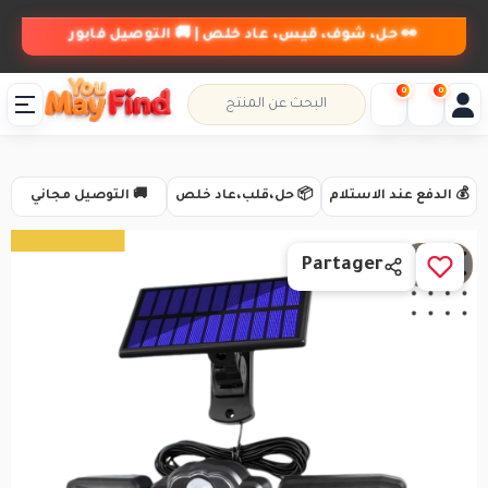
👀 حل، شوف، قيس، عاد خلص | 🚚 التوصيل فابور
0
0
🚚 التوصيل مجاني
📦 حل،قلب،عاد خلص
💰 الدفع عند الاستلام
1 / 4
Partager