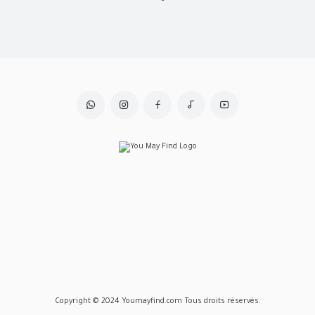
Copyright © 2024 Youmayfind.com Tous droits réservés.