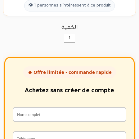
👁 1 personnes s'intéressent à ce produit
الكمية
🔥 Offre limitée • commande rapide
Achetez sans créer de compte