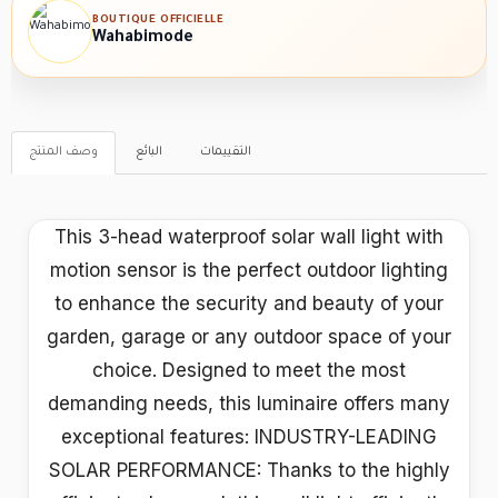
BOUTIQUE OFFICIELLE
Wahabimode
وصف المنتج
البائع
التقييمات
This 3-head waterproof solar wall light with
motion sensor is the perfect outdoor lighting
to enhance the security and beauty of your
garden, garage or any outdoor space of your
choice. Designed to meet the most
demanding needs, this luminaire offers many
exceptional features: INDUSTRY-LEADING
SOLAR PERFORMANCE: Thanks to the highly