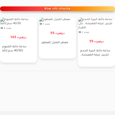
منتجات ذات صلة
👁 1 vues
👁 4 vues
👁 2 vues
99
درهم
.
00
149
درهم
.
00
99
درهم
.
00
معطر المنزل للعطور
ساعة حائط المنيوم
40/50 سم (الله)
ساعة حائط كبيرة الحجم
لتزيين غرفة المعيشة ،
على الطراز