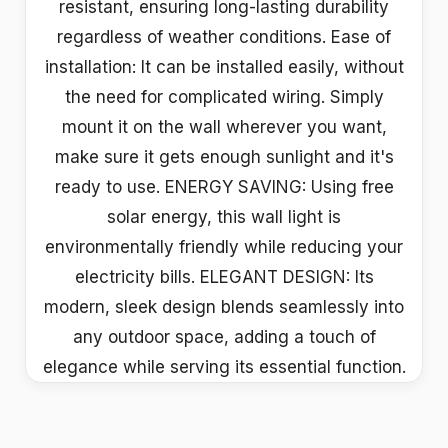
resistant, ensuring long-lasting durability
regardless of weather conditions. Ease of
installation: It can be installed easily, without
the need for complicated wiring. Simply
mount it on the wall wherever you want,
make sure it gets enough sunlight and it's
ready to use. ENERGY SAVING: Using free
solar energy, this wall light is
environmentally friendly while reducing your
electricity bills. ELEGANT DESIGN: Its
modern, sleek design blends seamlessly into
any outdoor space, adding a touch of
elegance while serving its essential function.