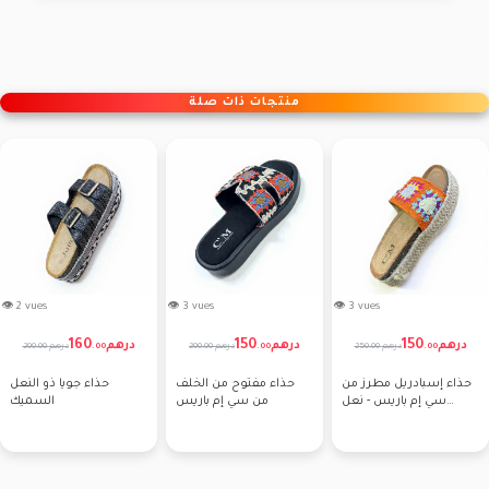
منتجات ذات صلة
👁 2 vues
👁 3 vues
👁 3 vues
160
150
150
درهم
درهم
درهم
200.00 درهم
200.00 درهم
250.00 درهم
.
00
.
00
.
00
حذاء جويا ذو النعل
حذاء مفتوح من الخلف
حذاء إسبادريل مطرز من
السميك
من سي إم باريس
سي إم باريس - نعل
سميك من حبل الكروشيه
الزهري