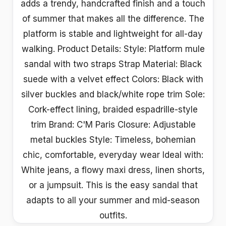
adds a trendy, handcrafted finish and a touch
of summer that makes all the difference. The
platform is stable and lightweight for all-day
walking. Product Details: Style: Platform mule
sandal with two straps Strap Material: Black
suede with a velvet effect Colors: Black with
silver buckles and black/white rope trim Sole:
Cork-effect lining, braided espadrille-style
trim Brand: C'M Paris Closure: Adjustable
metal buckles Style: Timeless, bohemian
chic, comfortable, everyday wear Ideal with:
White jeans, a flowy maxi dress, linen shorts,
or a jumpsuit. This is the easy sandal that
adapts to all your summer and mid-season
outfits.