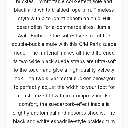
buckles. Comfortable cork-effect sole and
black and white braided rope trim. Timeless
style with a touch of bohemian chic. Full
description For e-commerce sites, Jumia,
Avito Embrace the softest version of the
double-buckle mule with this C'M Paris suede
model. The material makes all the difference:
its two wide black suede straps are ultra-soft
to the touch and give a high-quality velvety
look. The two silver metal buckles allow you
to perfectly adjust the width to your foot for
a customized fit without compression. For
comfort, the suede/cork-effect insole is
slightly anatomical and absorbs shocks. The
black and white espadrille-style braided trim