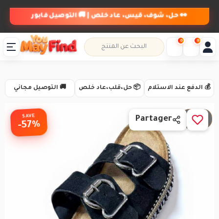
👀 حل، شوف، قيس، عاد خلص | 🚚 التوصيل فابور
0
0
🚚 التوصيل مجاني
📦 حل،قلب،عاد خلص
💰 الدفع عند الاستلام
SAVE
1 / 3
Partager
-57%