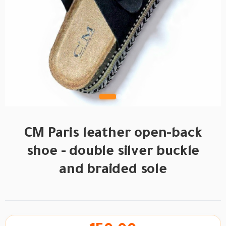
CM Paris leather open-back
shoe - double silver buckle
and braided sole