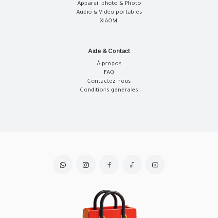
Appareil photo & Photo
Audio & Vidéo portables
XIAOMI
Aide & Contact
À propos
FAQ
Contactez-nous
Conditions générales