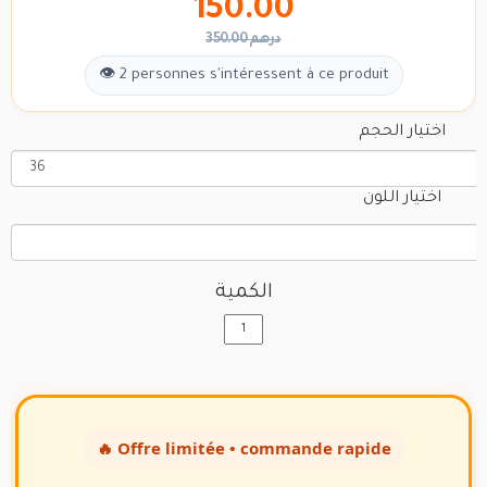
150.00
350.00 درهم
👁 2 personnes s'intéressent à ce produit
اختيار الحجم
اختيار اللون
الكمية
🔥 Offre limitée • commande rapide