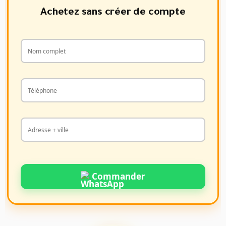
Achetez sans créer de compte
Commander