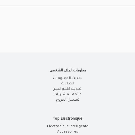
معلومات الملف الشخصي
تحديث المعلومات
الطلبات
تحديث كلمة السر
قائمة المشتريات
تسجيل الخروج
Top Électronique
Électronique intelligente
Accessoires