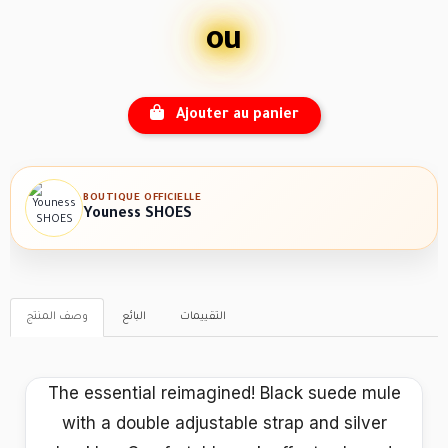
ou
Ajouter au panier
BOUTIQUE OFFICIELLE
Youness SHOES
وصف المنتج
البائع
التقييمات
The essential reimagined! Black suede mule
with a double adjustable strap and silver