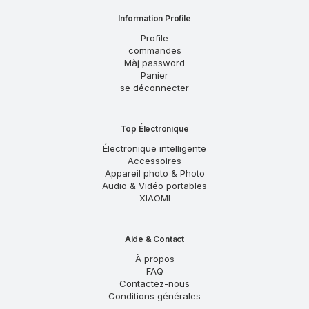
Information Profile
Profile
commandes
Màj password
Panier
se déconnecter
Top Électronique
Électronique intelligente
Accessoires
Appareil photo & Photo
Audio & Vidéo portables
XIAOMI
Aide & Contact
À propos
FAQ
Contactez-nous
Conditions générales