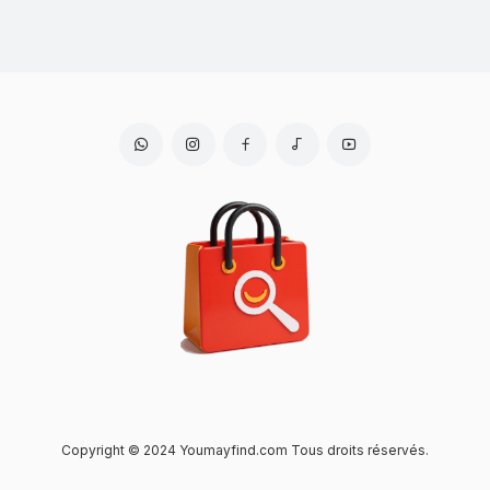
Copyright © 2024 Youmayfind.com Tous droits réservés.