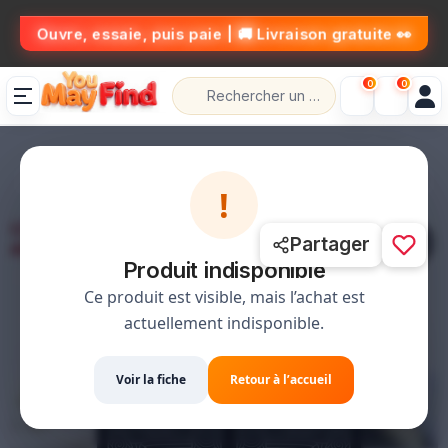
👀 Ouvre, essaie, puis paie | 🚚 Livraison gratuite
0
0
🚚 التوصيل مجاني
📦 حل،قلب،عاد خلص
💰 الدفع عند الاستلام
!
1 / 3
Partager
Produit indisponible
Ce produit est visible, mais l’achat est
actuellement indisponible.
Voir la fiche
Retour à l’accueil