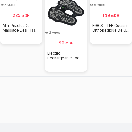
👁 3 vues
👁 6 vues
225
149
DH
DH
.
00
.
00
Mini Pistolet De
EGG SITTER Coussin
Massage Des Tissus
Orthopédique De Gel
👁 2 vues
Profonds,
Nid D'abeille
Percussion
99
DH
.
00
Electric
Rechargeable Foot
Fatigue Relief EMS
Bioelectric