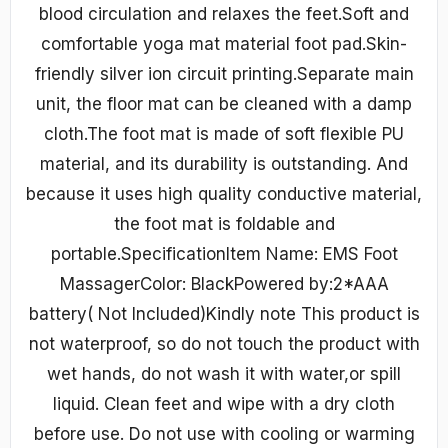
blood circulation and relaxes the feet.Soft and
comfortable yoga mat material foot pad.Skin-
friendly silver ion circuit printing.Separate main
unit, the floor mat can be cleaned with a damp
cloth.The foot mat is made of soft flexible PU
material, and its durability is outstanding. And
because it uses high quality conductive material,
the foot mat is foldable and
portable.SpecificationItem Name: EMS Foot
MassagerColor: BlackPowered by:2*AAA
battery( Not Included)Kindly note This product is
not waterproof, so do not touch the product with
wet hands, do not wash it with water,or spill
liquid. Clean feet and wipe with a dry cloth
before use. Do not use with cooling or warming