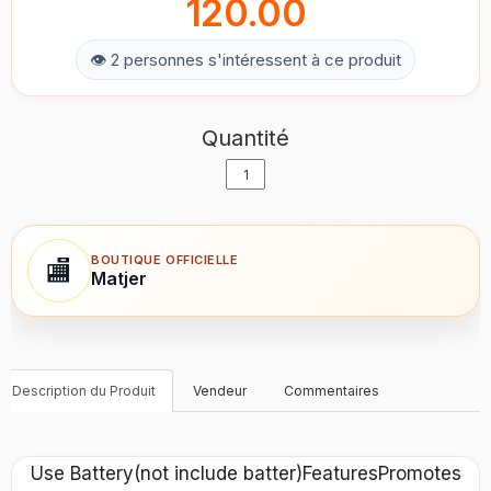
120.00
👁 2 personnes s'intéressent à ce produit
Quantité
BOUTIQUE OFFICIELLE
🏬
Matjer
Description du Produit
Vendeur
Commentaires
Use Battery(not include batter)FeaturesPromotes