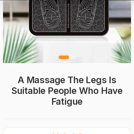
A Massage The Legs Is
Suitable People Who Have
Fatigue