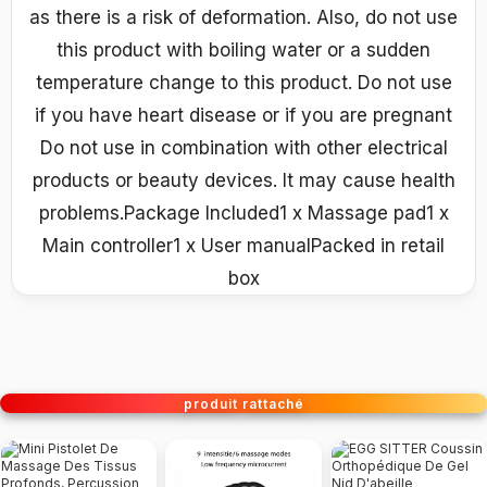
as there is a risk of deformation. Also, do not use
this product with boiling water or a sudden
temperature change to this product. Do not use
if you have heart disease or if you are pregnant
Do not use in combination with other electrical
products or beauty devices. It may cause health
problems.Package Included1 x Massage pad1 x
Main controller1 x User manualPacked in retail
box
produit rattaché