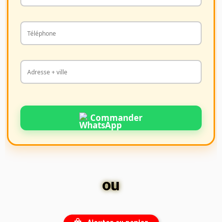
Commander
ou