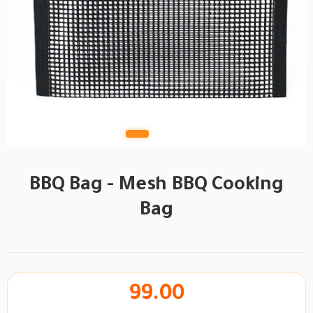
BBQ Bag - Mesh BBQ Cooking
Bag
99.00