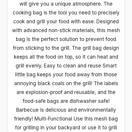
will give you a unique atmosphere. The
cooking bag is the tool you need to precisely
cook and grill your food with ease. Designed
with advanced non-stick materials, this mesh
bag is the perfect solution to prevent food
from sticking to the grill. The grill bag design
keeps all the food on top, so it can heat and
grill evenly. Easy to clean and reuse Smart
little bag keeps your food away from those
annoying black coals on the grill! The labels
are explosion-proof and reusable, and the
food-safe bags are dishwasher safe!
Barbecue is delicious and environmentally
friendly! Multi-Functional Use this mesh bag
for grilling in your backyard or use it to grill