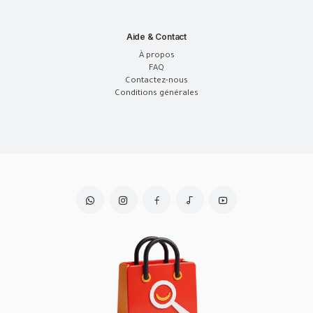
Aide & Contact
À propos
FAQ
Contactez-nous
Conditions générales