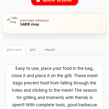
Ajouter au panier
BOUTIQUE OFFICIELLE
SABIR shop
وصف المنتج
البائع
التقييمات
Easy to use, place your food in the bag,
close it and place it on the grill. These mesh
bags prevent food from falling through the
holes and sticking to the mesh! The season
for grilling and moments with friends is
open!!! With complete tools, good barbecue