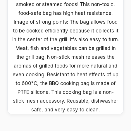
smoked or steamed foods! This non-toxic,
food-safe bag has high heat resistance.
Image of strong points: The bag allows food
to be cooked efficiently because it collects it
in the center of the grill. It's also easy to turn.
Meat, fish and vegetables can be grilled in
the grill bag. Non-stick mesh releases the
aromas of grilled foods for more natural and
even cooking. Resistant to heat effects of up
to 600°C, the BBQ cooking bag is made of
PTFE silicone. This cooking bag is a non-
stick mesh accessory. Reusable, dishwasher
safe, and very easy to clean.