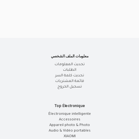
معلومات الملف الشخصي
تحديث المعلومات
الطلبات
تحديث كلمة السر
قائمة المشتريات
تسجيل الخروج
Top Électronique
Électronique intelligente
Accessoires
Appareil photo & Photo
Audio & Vidéo portables
XIAOMI