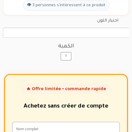
👁 3 personnes s'intéressent à ce produit
اختيار اللون
الكمية
🔥 Offre limitée • commande rapide
Achetez sans créer de compte