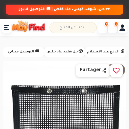
👀 حل، شوف، قيس، عاد خلص | 🚚 التوصيل فابور
0
0
🚚 التوصيل مجاني
📦 حل،قلب،عاد خلص
💰 الدفع عند الاستلام
1 / 6
Partager